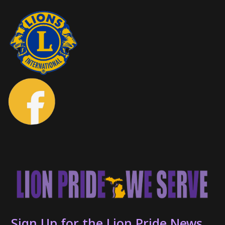
Sign Up for the Lion Pride News...