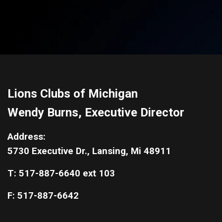
Lions Clubs of Michigan
Wendy Burns, Executive Director
Address:
5730 Executive Dr., Lansing, Mi 48911
T: 517-887-6640 ext 103
F: 517-887-6642