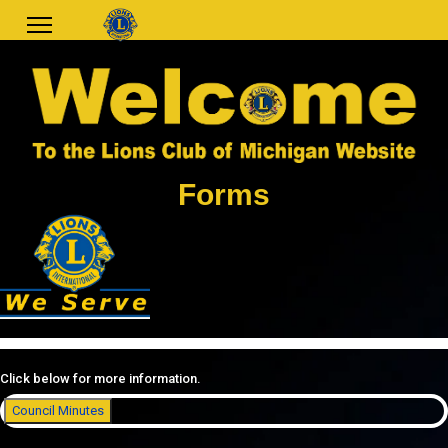
Forms
Click below for more information.
Council Minutes