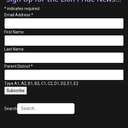
*
indicates required
Email Address
*
First Name
Last Name
Parent District
*
Type A1, A2, B1, B2, C1, C2, D1, D2, E1, E2
Search