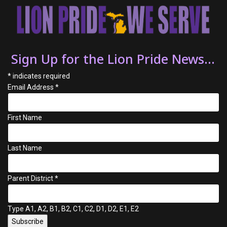
Sign Up for the Lion Pride News...
*
indicates required
Email Address
*
First Name
Last Name
Parent District
*
Type A1, A2, B1, B2, C1, C2, D1, D2, E1, E2