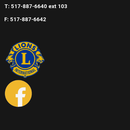
T: 517-887-6640 ext 103
F: 517-887-6642