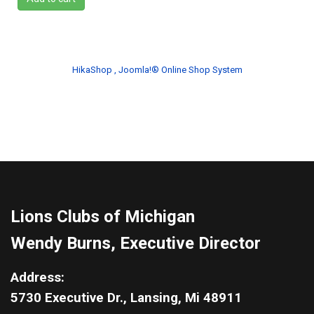
HikaShop , Joomla!® Online Shop System
Lions Clubs of Michigan
Wendy Burns, Executive Director
Address:
5730 Executive Dr., Lansing, Mi 48911