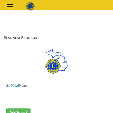
Platinum Sponsor
$1,000.00
each
Add to cart