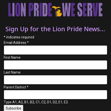
Sign Up for the Lion Pride News...
*
indicates required
Email Address
*
First Name
Last Name
Parent District
*
Type A1, A2, B1, B2, C1, C2, D1, D2, E1, E2