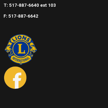
T: 517-887-6640 ext 103
F: 517-887-6642