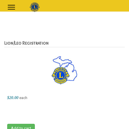
Lion/Leo Registration
$20.00
each
Add to cart