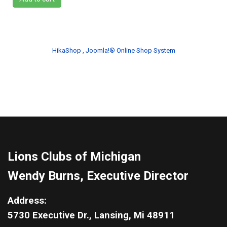
HikaShop , Joomla!® Online Shop System
Lions Clubs of Michigan
Wendy Burns, Executive Director
Address:
5730 Executive Dr., Lansing, Mi 48911